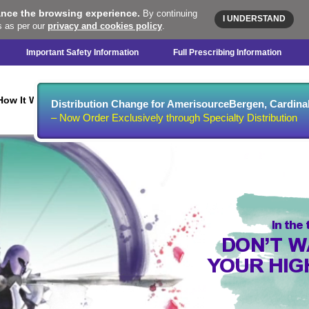
ance the browsing experience.
By continuing
I UNDERSTAND
s as per our
privacy and cookies policy
.
Important Safety Information
Full Prescribing Information
Microbiologic
Clinical
Dosing &
S
How It Works
Distribution Change for AmerisourceBergen, Cardin
Data
Data
Administration
– Now Order Exclusively through Specialty Distribution
In the
DON’T W
YOUR HIG
AGAINST RESISTA