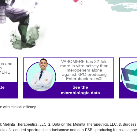
VABOMERE has 32-fold
gns and
more in vitro activity than
n
meropenem alone
OMERE
against KPC-producing
Enterobacterales
2†
ate
See the
microbiologic data
e with clinical efficacy.
 Melinta Therapeutics, LLC.
2.
Data on file: Melinta Therapeutics, LLC.
3.
Burgess O
ocula of extended-spectrum beta-lactamase and non-ESBL producing Klebsiella p