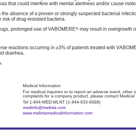
as that could interfere with mental alertness and/or cause moto
 the absence of a proven or strongly suspected bacterial infection
 risk of
drug-resistant
bacteria.
®
l drugs, prolonged use of VABOMERE
may result in overgrowth 
erse reactions occurring in ≥3% of patients treated with VABO
and diarrhea.
.
Medical Information
For medical inquiries or to report an adverse event, other s
complaints for a company product, please contact Medical 
Tel
1-844-MED-MLNT (1-844-633-6568)
medinfo@melinta.com
www.melintamedicalinformation.com
s of Use
Site Map
©2025 Melinta Therapeutics, LLC.
All r