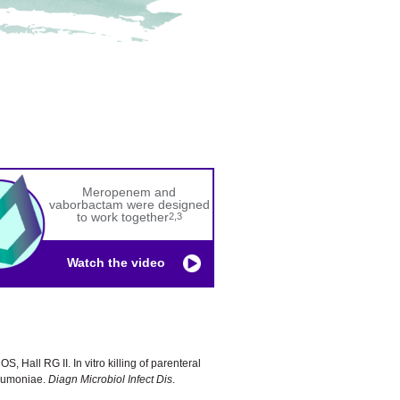
Meropenem and
vaborbactam were designed
to work together
2,3
Watch the video
S, Hall RG II. In vitro killing of parenteral
neumoniae.
Diagn Microbiol Infect Dis
.