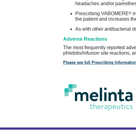
headaches and/or paresthesi
®
Prescribing VABOMERE
in
the patient and increases the
As with other antibacteria
Adverse Reactions
The most frequently reported adv
phlebitis/infusion site reactions, 
Please see full Prescribing Information
About Melinta
Privacy Policy
Term