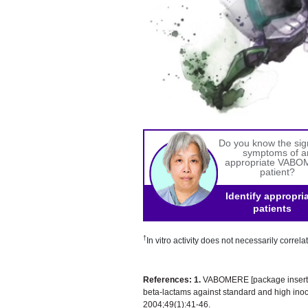
Do you know the si
symptoms of a
appropriate VAB
patient?
Identify appropri
patients
†
In vitro activity does not necessarily correlat
References:
1.
VABOMERE [package insert]:
beta-lactams against standard and high in
2004;49(1):41-46.