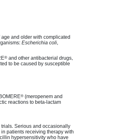
f age and older with complicated
organisms:
Escherichia coli
,
®
RE
and other antibacterial drugs,
ected to be caused by susceptible
®
 VABOMERE
(meropenem and
tic reactions to
beta-lactam
l trials. Serious and occasionally
 in patients receiving therapy with
cillin hypersensitivity who have