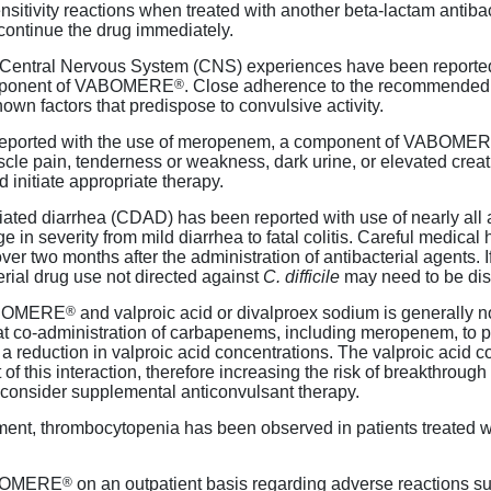
sitivity reactions when treated with another
beta-lactam
antibac
continue the drug immediately.
 Central Nervous System (CNS) experiences have been reported
®
omponent of VABOMERE
. Close adherence to the recommended
nown factors that predispose to convulsive activity.
eported with the use of meropenem, a component of VABOME
le pain, tenderness or weakness, dark urine, or elevated crea
nitiate appropriate therapy.
iated diarrhea (CDAD) has been reported with use of nearly all a
e in severity from mild diarrhea to fatal colitis. Careful medica
ver two months after the administration of antibacterial agents.
rial drug use not directed against
C. difficile
may need to be dis
®
VABOMERE
and valproic acid or divalproex sodium is generally 
at
co-administration
of carbapenems, including meropenem, to pat
 a reduction in valproic acid concentrations. The valproic acid
of this interaction, therefore increasing the risk of breakthrough 
 consider supplemental anticonvulsant therapy.
rment, thrombocytopenia has been observed in patients treated 
®
VABOMERE
on an outpatient basis regarding adverse reactions su