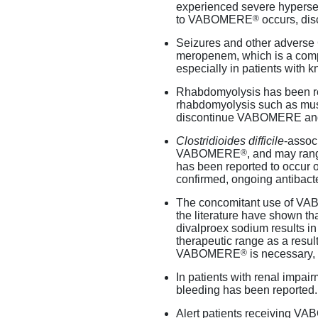
experienced severe hypersen
®
to VABOMERE
occurs, dis
Seizures and other adverse
meropenem, which is a c
especially in patients with k
Rhabdomyolysis has been r
rhabdomyolysis such as musc
discontinue VABOMERE and i
Clostridioides
difficile
-assoc
®
VABOMERE
, and may rang
has been reported to occur o
confirmed, ongoing antibacte
The concomitant use of 
the literature have shown th
divalproex sodium results in
therapeutic range as a result 
®
VABOMERE
is necessary,
In patients with renal impai
bleeding has been reported.
Alert patients receiving 