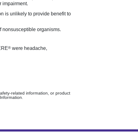
r impairment.
 is unlikely to provide benefit to
of nonsusceptible organisms.
®
MERE
were headache,
afety-related information, or product
Information.
ights reserved.
04/2025
PP-VAB-US-0184