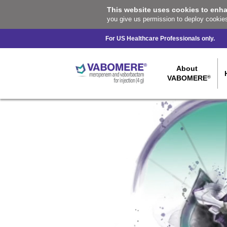
This website uses cookies to enh
you give us permission to deploy cookie
For US Healthcare Professionals only.
About
VABOMERE
®