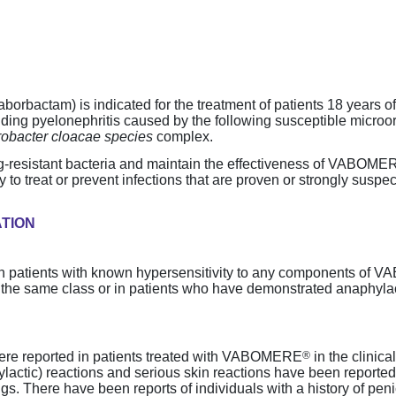
rbactam) is indicated for the treatment of patients 18 years o
cluding pyelonephritis caused by the following susceptible micro
robacter cloacae species
complex.
g-resistant
bacteria and maintain the effectiveness of VABOME
 to treat or prevent infections that are proven or strongly susp
ATION
 in patients with known hypersensitivity to any components of
n the same class or in patients who have demonstrated anaphylac
®
were reported in patients treated with VABOMERE
in the clinica
hylactic) reactions and serious skin reactions have been reported
ugs. There have been reports of individuals with a history of peni