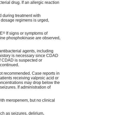
terial drug. If an allergic reaction
 during treatment with
 dosage regimens is urged,
®
RE
If signs or symptoms of
tine phosphokinase are observed,
ntibacterial agents, including
l history is necessary since CDAD
 If CDAD is suspected or
continued.
not recommended. Case reports in
ients receiving valproic acid or
 concentrations may drop below the
seizures. If administration of
with meropenem, but no clinical
ch as seizures, delirium,