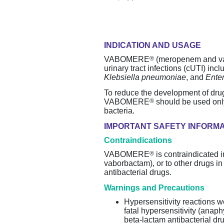
INDICATION AND USAGE
®
VABOMERE
(meropenem and vabo
urinary tract infections (cUTI) in
Klebsiella pneumoniae
, and
Ente
To reduce the development of
dru
®
VABOMERE
should be used only
bacteria.
IMPORTANT SAFETY INFORM
Contraindications
®
VABOMERE
is contraindicated
vaborbactam), or to other drugs i
antibacterial drugs.
Warnings and Precautions
Hypersensitivity reactions 
fatal hypersensitivity (anap
beta-lactam
antibacterial dr