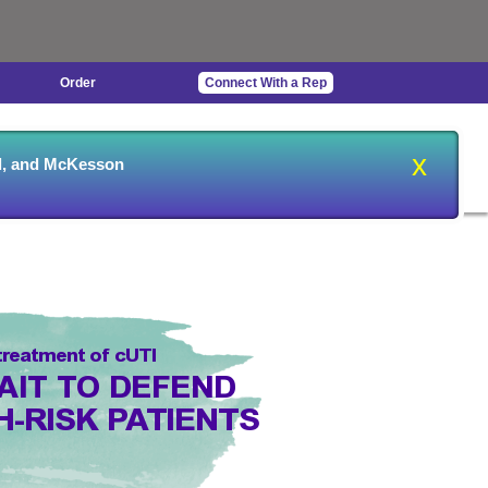
Order
Connect With a Rep
usceptibility
Ordering &
Outpatient
x
al, and McKesson
Testing
Billing
Infusion
 treatment of cUTI
AIT TO DEFEND
H-RISK PATIENTS
NT GRAM-NEGATIVE PATHOGENS
1