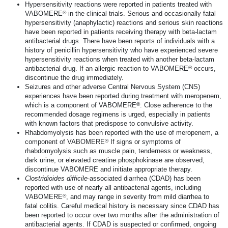
Hypersensitivity reactions were reported in patients treated with
®
VABOMERE
in the clinical trials. Serious and occasionally fatal
hypersensitivity (anaphylactic) reactions and serious skin reactions
have been reported in patients receiving therapy with
beta-lactam
antibacterial drugs. There have been reports of individuals with a
history of penicillin hypersensitivity who have experienced severe
hypersensitivity reactions when treated with another
beta-lactam
®
antibacterial drug. If an allergic reaction to VABOMERE
occurs,
discontinue the drug immediately.
Seizures and other adverse Central Nervous System (CNS)
experiences have been reported during treatment with meropenem,
®
which is a component of VABOMERE
. Close adherence to the
recommended dosage regimens is urged, especially in patients
with known factors that predispose to convulsive activity.
Rhabdomyolysis has been reported with the use of meropenem, a
®
component of VABOMERE
If signs or symptoms of
rhabdomyolysis such as muscle pain, tenderness or weakness,
dark urine, or elevated creatine phosphokinase are observed,
discontinue VABOMERE and initiate appropriate therapy.
Clostridioides
difficile
-associated diarrhea (CDAD) has been
reported with use of nearly all antibacterial agents, including
®
VABOMERE
, and may range in severity from mild diarrhea to
fatal colitis. Careful medical history is necessary since CDAD has
been reported to occur over two months after the administration of
antibacterial agents. If CDAD is suspected or confirmed, ongoing