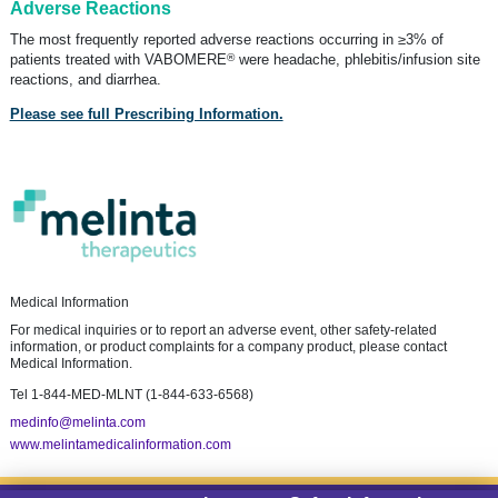
Adverse Reactions
The most frequently reported adverse reactions occurring in ≥3% of
®
patients treated with VABOMERE
were headache, phlebitis/infusion site
reactions, and diarrhea.
Please see full Prescribing Information.
Medical Information
For medical inquiries or to report an adverse event, other safety-related
information, or product complaints for a company product, please contact
Medical Information.
Tel
1-844-MED-MLNT (1-844-633-6568)
medinfo@melinta.com
www.melintamedicalinformation.com