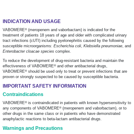
INDICATION AND USAGE
®
VABOMERE
(meropenem and vaborbactam) is indicated for the
treatment of patients 18 years of age and older with complicated urinary
tract infections (cUTI) including pyelonephritis caused by the following
susceptible microorganisms:
Escherichia coli
,
Klebsiella pneumoniae
, and
Enterobacter cloacae species
complex.
To reduce the development of
drug-resistant
bacteria and maintain the
®
effectiveness of VABOMERE
and other antibacterial drugs,
®
VABOMERE
should be used only to treat or prevent infections that are
proven or strongly suspected to be caused by susceptible bacteria.
IMPORTANT SAFETY INFORMATION
Contraindications
®
VABOMERE
is contraindicated in patients with known hypersensitivity to
®
any components of VABOMERE
(meropenem and vaborbactam), or to
other drugs in the same class or in patients who have demonstrated
anaphylactic reactions to
beta-lactam
antibacterial drugs.
Warnings and Precautions