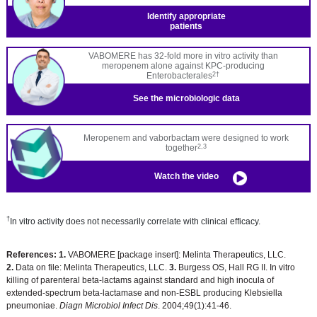
Identify appropriate
patients
VABOMERE has 32-fold more in vitro activity than
meropenem alone against KPC-producing
Enterobacterales
2†
See the
microbiologic data
Meropenem and vaborbactam were designed to work
together
2,3
Watch the video
†
In vitro activity does not necessarily correlate with clinical efficacy.
References:
1.
VABOMERE [package insert]: Melinta Therapeutics, LLC.
2.
Data on file: Melinta Therapeutics, LLC.
3.
Burgess OS, Hall RG II. In vitro
killing of parenteral beta-lactams against standard and high inocula of
extended-spectrum beta-lactamase and non-ESBL producing Klebsiella
pneumoniae.
Diagn Microbiol Infect Dis
. 2004;49(1):41-46.