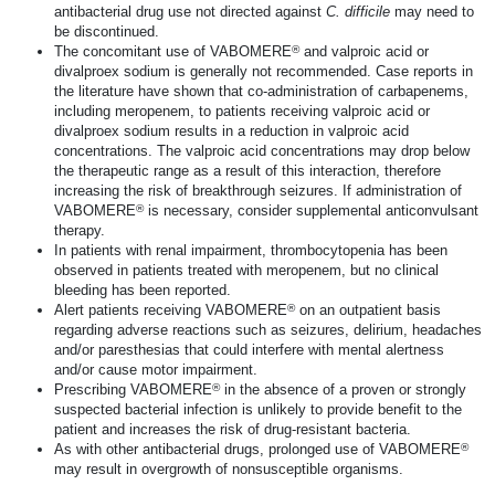
antibacterial drug use not directed against
C. difficile
may need to
be discontinued.
®
The concomitant use of VABOMERE
and valproic acid or
divalproex sodium is generally not recommended. Case reports in
the literature have shown that
co-administration
of carbapenems,
including meropenem, to patients receiving valproic acid or
divalproex sodium results in a reduction in valproic acid
concentrations. The valproic acid concentrations may drop below
the therapeutic range as a result of this interaction, therefore
increasing the risk of breakthrough seizures. If administration of
®
VABOMERE
is necessary, consider supplemental anticonvulsant
therapy.
In patients with renal impairment, thrombocytopenia has been
observed in patients treated with meropenem, but no clinical
bleeding has been reported.
®
Alert patients receiving VABOMERE
on an outpatient basis
regarding adverse reactions such as seizures, delirium, headaches
and/or paresthesias that could interfere with mental alertness
and/or cause motor impairment.
®
Prescribing VABOMERE
in the absence of a proven or strongly
suspected bacterial infection is unlikely to provide benefit to the
patient and increases the risk of
drug-resistant
bacteria.
®
As with other antibacterial drugs, prolonged use of VABOMERE
may result in overgrowth of nonsusceptible organisms.