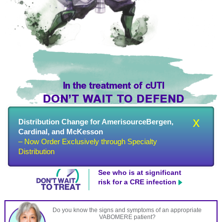
In the treatment of cUTI
DON’T WAIT TO DEFEND
YOUR HIGH-RISK PATIENTS
x
Distribution Change for AmerisourceBergen,
AGAINST RESISTANT GRAM-NEGATIVE PATHOGENS
1
Cardinal, and McKesson
– Now Order Exclusively through Specialty
Distribution
See who is at significant
risk for a CRE infection
Do you know the signs and symptoms of an appropriate
VABOMERE patient?