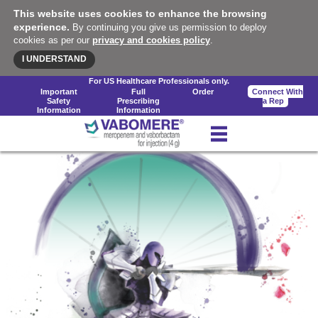
This website uses cookies to enhance the browsing
experience.
By continuing you give us permission to deploy
cookies as per our
privacy and cookies policy
.
I UNDERSTAND
For US Healthcare Professionals only.
Important
Full
Order
Connect With
Safety
Prescribing
a Rep
Information
Information